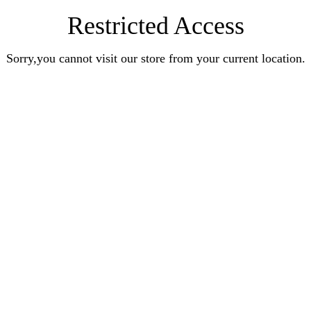
Restricted Access
Sorry,you cannot visit our store from your current location.